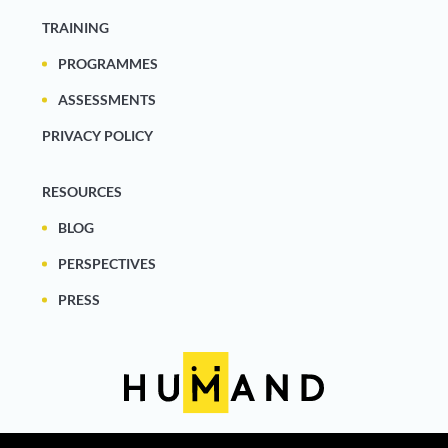
TRAINING
PROGRAMMES
ASSESSMENTS
PRIVACY POLICY
RESOURCES
BLOG
PERSPECTIVES
PRESS