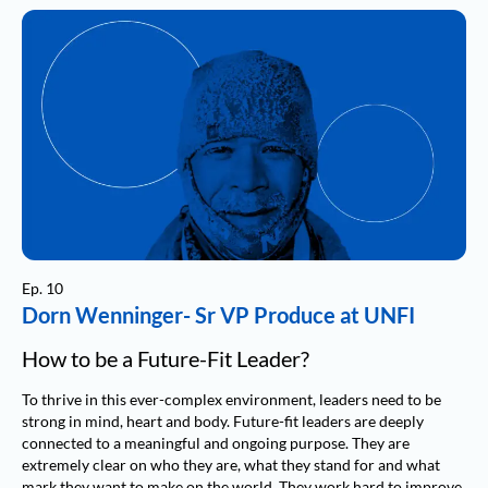
Ep. 10
Dorn Wenninger- Sr VP Produce at UNFI
How to be a Future-Fit Leader?
To thrive in this ever-complex environment, leaders need to be
strong in mind, heart and body. Future-fit leaders are deeply
connected to a meaningful and ongoing purpose. They are
extremely clear on who they are, what they stand for and what
mark they want to make on the world. They work hard to improve