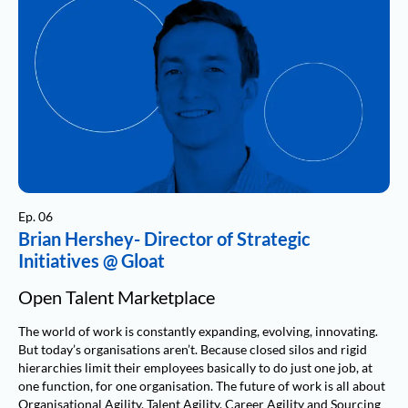
Ep. 06
Brian Hershey- Director of Strategic
Initiatives @ Gloat
Open Talent Marketplace
The world of work is constantly expanding, evolving, innovating.
But today’s organisations aren’t. Because closed silos and rigid
hierarchies limit their employees basically to do just one job, at
one function, for one organisation. The future of work is all about
Organisational Agility, Talent Agility, Career Agility and Sourcing