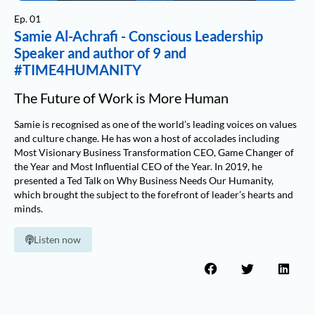
Ep. 01
Samie Al-Achrafi - Conscious Leadership
Speaker and author of 9 and
#TIME4HUMANITY
The Future of Work is More Human
Samie is recognised as one of the world’s leading voices on values
and culture change. He has won a host of accolades including
Most Visionary Business Transformation CEO, Game Changer of
the Year and Most Influential CEO of the Year. In 2019, he
presented a Ted Talk on Why Business Needs Our Humanity,
which brought the subject to the forefront of leader’s hearts and
minds.
Listen now