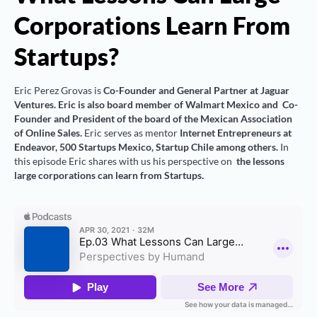
Corporations Learn From
Startups?
Eric Perez Grovas is
Co-Founder and General Partner at Jaguar
Ventures. Eric is also board member of Walmart Mexico and Co-
Founder and President of the board of the Mexican Association
of Online Sales.
Eric serves as mentor
Internet Entrepreneurs at
Endeavor, 500 Startups Mexico, Startup Chile among others.
In
this episode Eric shares with us his perspective on
the lessons
large corporations can learn from Startups.