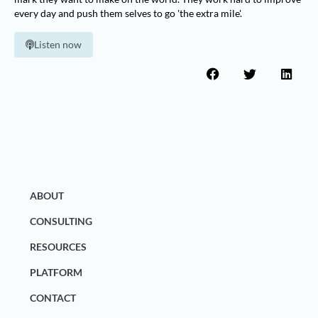
every day and push them selves to go 'the extra mile'.
Listen now
ABOUT
CONSULTING
RESOURCES
PLATFORM
CONTACT