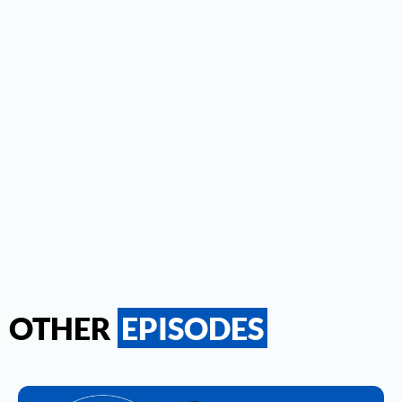
OTHER
EPISODES