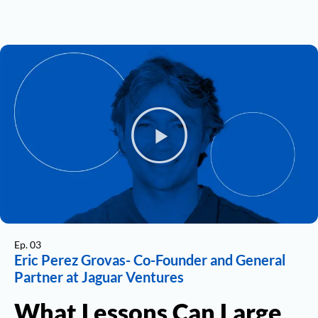
Ep. 03
Eric Perez Grovas- Co-Founder and General
Partner at Jaguar Ventures
What Lessons Can Large