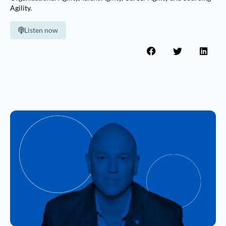
Agility.
Listen now